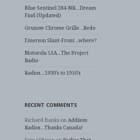
Blue Sentinel 284-NR…Dream
Find (Updated)
Grunow Chrome Grille…Redo
Emerson Slant-Front…where?
Motorola 51A…The Project
Radio
Radios…1930’s to 1950’s
RECENT COMMENTS
Richard Banks
on
Addison
Radios…Thanks Canada!