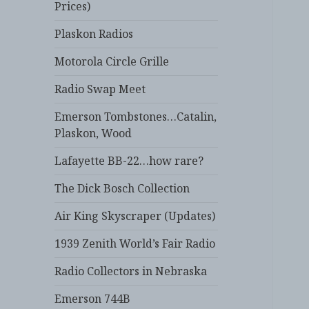
Prices)
Plaskon Radios
Motorola Circle Grille
Radio Swap Meet
Emerson Tombstones…Catalin,
Plaskon, Wood
Lafayette BB-22…how rare?
The Dick Bosch Collection
Air King Skyscraper (Updates)
1939 Zenith World’s Fair Radio
Radio Collectors in Nebraska
Emerson 744B