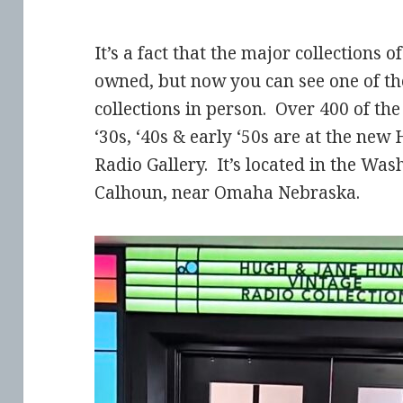
It’s a fact that the major collections o
owned, but now you can see one of th
collections in person. Over 400 of the
‘30s, ‘40s & early ‘50s are at the ne
Radio Gallery. It’s located in the W
Calhoun, near Omaha Nebraska.