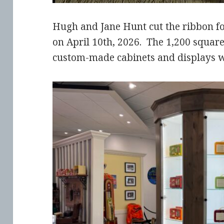
Hugh and Jane Hunt cut the ribbon f
on April 10th, 2026. The 1,200 square 
custom-made cabinets and displays wi