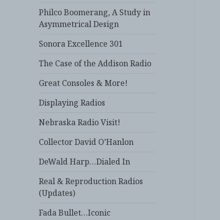
Philco Boomerang, A Study in
Asymmetrical Design
Sonora Excellence 301
The Case of the Addison Radio
Great Consoles & More!
Displaying Radios
Nebraska Radio Visit!
Collector David O’Hanlon
DeWald Harp…Dialed In
Real & Reproduction Radios
(Updates)
Fada Bullet…Iconic