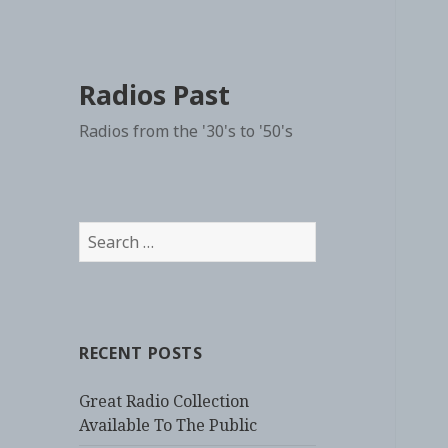
Radios Past
Radios from the '30's to '50's
Search
for:
RECENT POSTS
Great Radio Collection
Available To The Public