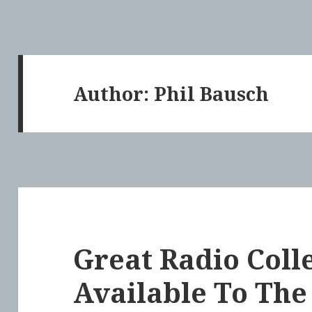
Author:
Phil Bausch
Great Radio Coll
Available To The