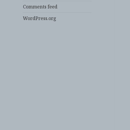
Comments feed
WordPress.org