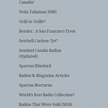
Canada!
Tesla Talisman 308U
Grill or Grille?
Remler…A San Francisco Treat
Setchell Carlson “Jet”
Sentinel Catalin Radios
(Updated)
Sparton Bluebird
Radios & Magazine Articles
Sparton Nocturne
World’s Best Radio Collection?
Radios That Were Sold (With