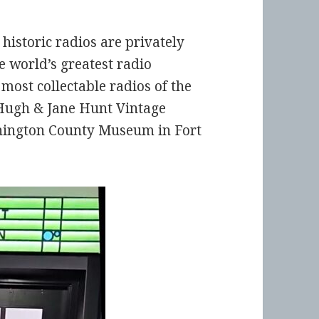
f historic radios are privately
e world’s greatest radio
 most collectable radios of the
w Hugh & Jane Hunt Vintage
ashington County Museum in Fort