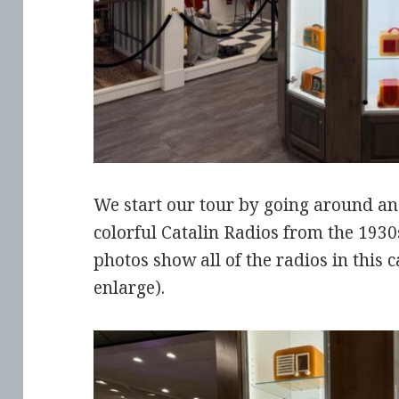
We start our tour by going around an 
colorful Catalin Radios from the 1930
photos show all of the radios in this c
enlarge).