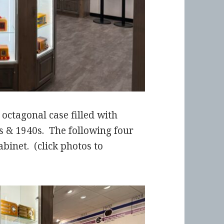
octagonal case filled with
s & 1940s. The following four
abinet. (click photos to