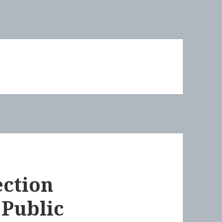
ection
 Public