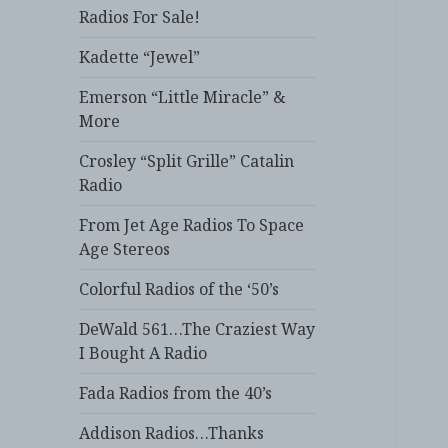
Radios For Sale!
Kadette “Jewel”
Emerson “Little Miracle” &
More
Crosley “Split Grille” Catalin
Radio
From Jet Age Radios To Space
Age Stereos
Colorful Radios of the ‘50’s
DeWald 561…The Craziest Way
I Bought A Radio
Fada Radios from the 40’s
Addison Radios…Thanks