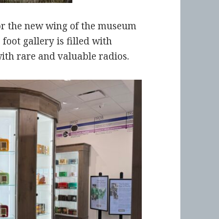
or the new wing of the museum
foot gallery is filled with
th rare and valuable radios.