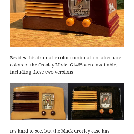
Besides this dramatic color combination, alternate
colors of the Crosley Model G1465 were available,
including these two versions:
It’s hard to see, but the black Crosley case has