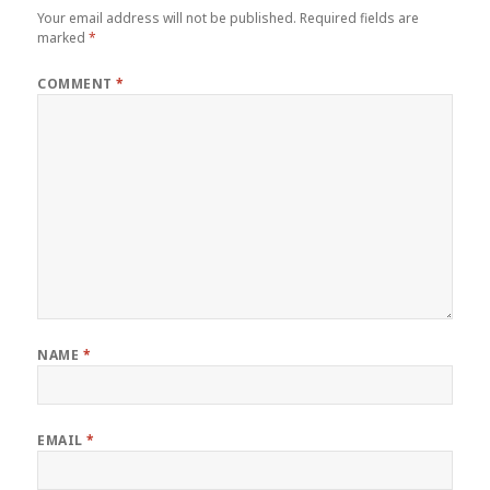
Your email address will not be published.
Required fields are
marked
*
COMMENT
*
NAME
*
EMAIL
*