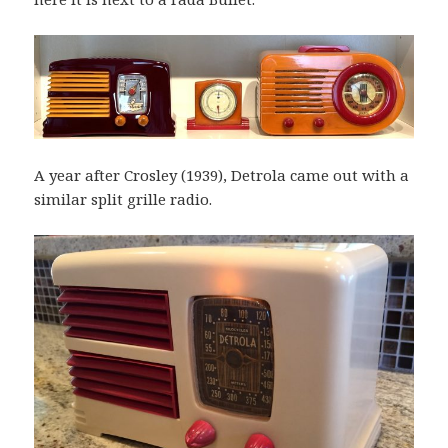
A year after Crosley (1939), Detrola came out with a
similar split grille radio.