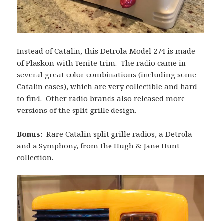
Instead of Catalin, this Detrola Model 274 is made
of Plaskon with Tenite trim. The radio came in
several great color combinations (including some
Catalin cases), which are very collectible and hard
to find. Other radio brands also released more
versions of the split grille design.
Bonus:
Rare Catalin split grille radios, a Detrola
and a Symphony, from the Hugh & Jane Hunt
collection.