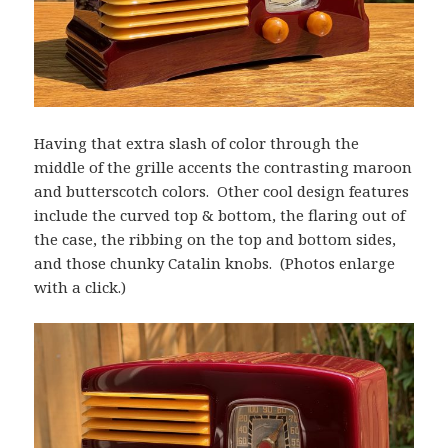
Having that extra slash of color through the
middle of the grille accents the contrasting maroon
and butterscotch colors. Other cool design features
include the curved top & bottom, the flaring out of
the case, the ribbing on the top and bottom sides,
and those chunky Catalin knobs. (Photos enlarge
with a click.)