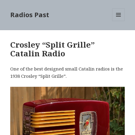
Radios Past
MENU
AND
WIDGETS
Crosley “Split Grille”
Catalin Radio
One of the best designed small Catalin radios is the
1938 Crosley “Split Grille”.