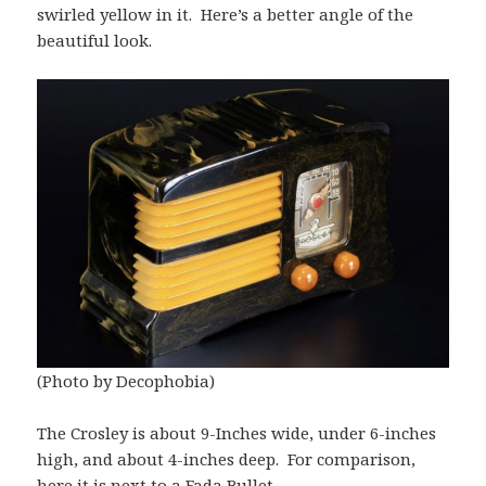
swirled yellow in it. Here’s a better angle of the
beautiful look.
(Photo by Decophobia)
The Crosley is about 9-Inches wide, under 6-inches
high, and about 4-inches deep. For comparison,
here it is next to a Fada Bullet.