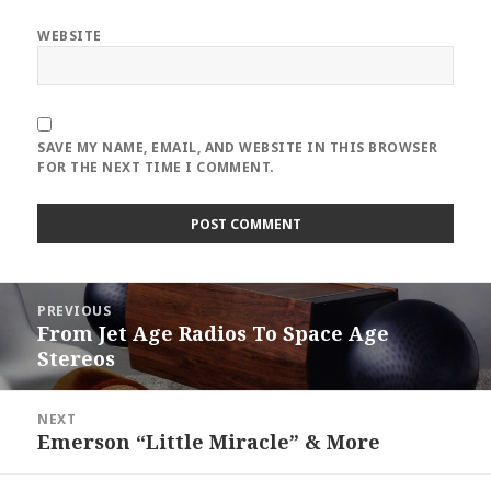
WEBSITE
SAVE MY NAME, EMAIL, AND WEBSITE IN THIS BROWSER
FOR THE NEXT TIME I COMMENT.
Post
PREVIOUS
navigation
From Jet Age Radios To Space Age
Previous
Stereos
post:
NEXT
Emerson “Little Miracle” & More
Next
post: