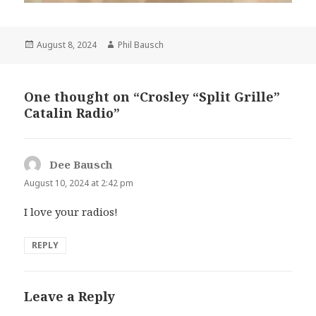
Posted
Author
August 8, 2024
Phil Bausch
on
One thought on “Crosley “Split Grille”
Catalin Radio”
Dee Bausch
says:
August 10, 2024 at 2:42 pm
I love your radios!
REPLY
Leave a Reply