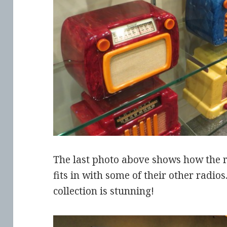
The last photo above shows how the r
fits in with some of their other radio
collection is stunning!