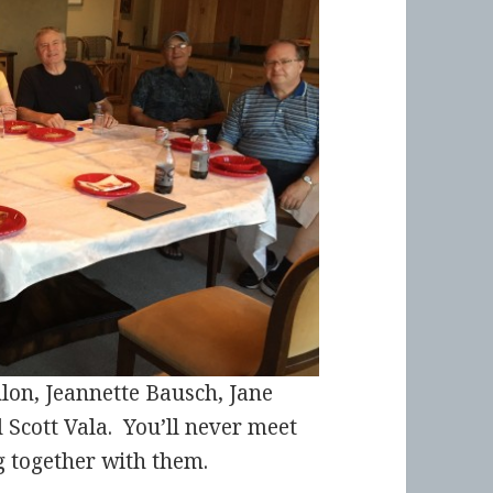
nlon, Jeannette Bausch, Jane
Scott Vala. You’ll never meet
g together with them.