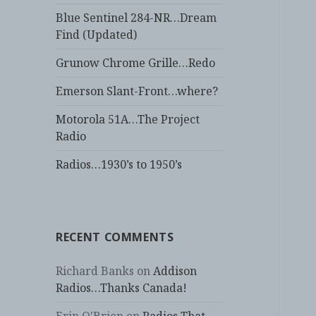
Blue Sentinel 284-NR…Dream
Find (Updated)
Grunow Chrome Grille…Redo
Emerson Slant-Front…where?
Motorola 51A…The Project
Radio
Radios…1930’s to 1950’s
RECENT COMMENTS
Richard Banks
on
Addison
Radios…Thanks Canada!