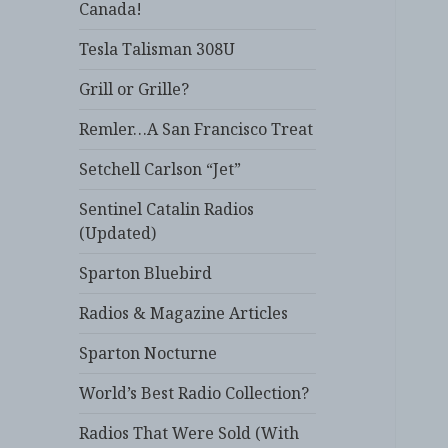
Canada!
Tesla Talisman 308U
Grill or Grille?
Remler…A San Francisco Treat
Setchell Carlson “Jet”
Sentinel Catalin Radios
(Updated)
Sparton Bluebird
Radios & Magazine Articles
Sparton Nocturne
World’s Best Radio Collection?
Radios That Were Sold (With