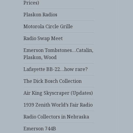
Prices)
Plaskon Radios
Motorola Circle Grille
Radio Swap Meet
Emerson Tombstones…Catalin,
Plaskon, Wood
Lafayette BB-22…how rare?
The Dick Bosch Collection
Air King Skyscraper (Updates)
1939 Zenith World’s Fair Radio
Radio Collectors in Nebraska
Emerson 744B