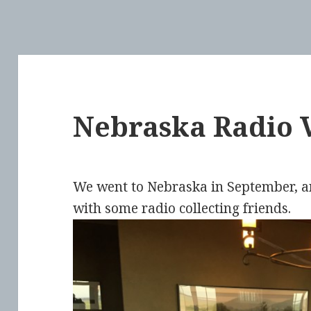
Nebraska Radio V
We went to Nebraska in September, an
with some radio collecting friends