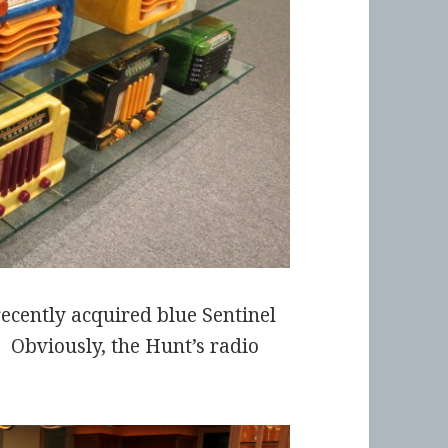
ecently acquired blue Sentinel
s. Obviously, the Hunt’s radio