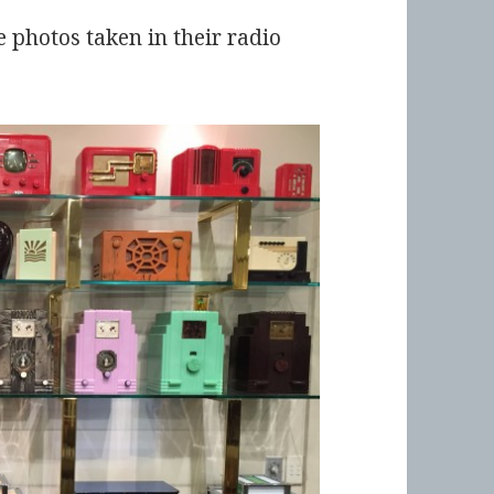
photos taken in their radio