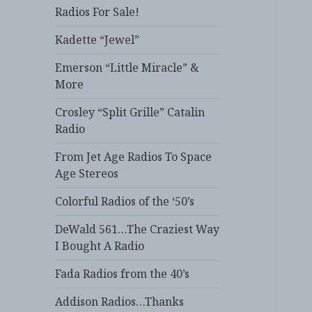
Radios For Sale!
Kadette “Jewel”
Emerson “Little Miracle” &
More
Crosley “Split Grille” Catalin
Radio
From Jet Age Radios To Space
Age Stereos
Colorful Radios of the ‘50’s
DeWald 561…The Craziest Way
I Bought A Radio
Fada Radios from the 40’s
Addison Radios…Thanks