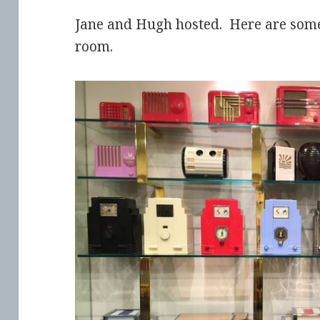
Jane and Hugh hosted. Here are some 
room.