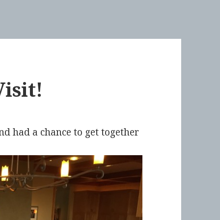
isit!
d had a chance to get together
.