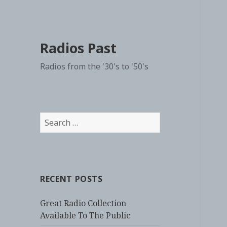
Radios Past
Radios from the '30's to '50's
Search
for:
RECENT POSTS
Great Radio Collection
Available To The Public