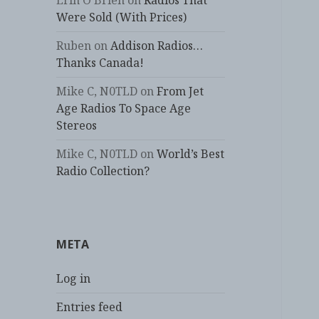
Erin O'Brien
on
Radios That
Were Sold (With Prices)
Ruben
on
Addison Radios…
Thanks Canada!
Mike C, N0TLD
on
From Jet
Age Radios To Space Age
Stereos
Mike C, N0TLD
on
World’s Best
Radio Collection?
META
Log in
Entries feed