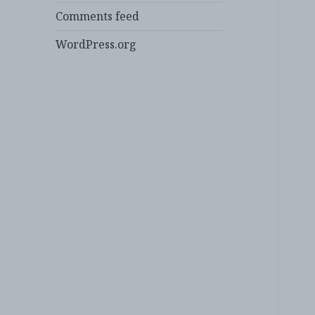
Comments feed
WordPress.org