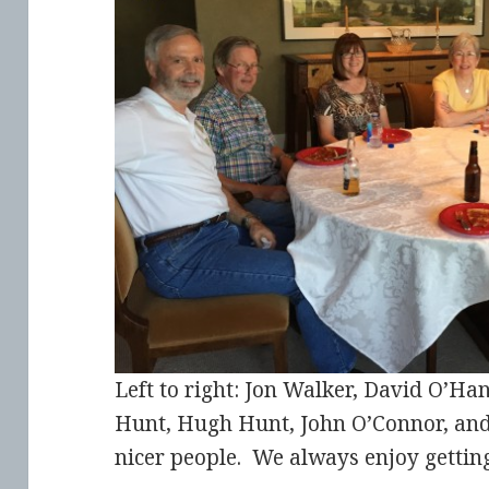
Left to right: Jon Walker, David O’Ha
Hunt, Hugh Hunt, John O’Connor, and 
nicer people. We always enjoy gettin