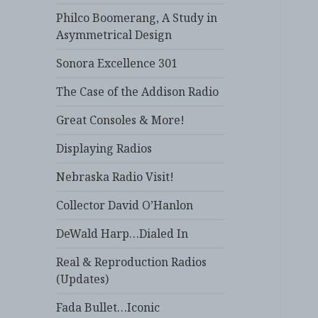
Philco Boomerang, A Study in
Asymmetrical Design
Sonora Excellence 301
The Case of the Addison Radio
Great Consoles & More!
Displaying Radios
Nebraska Radio Visit!
Collector David O’Hanlon
DeWald Harp…Dialed In
Real & Reproduction Radios
(Updates)
Fada Bullet…Iconic